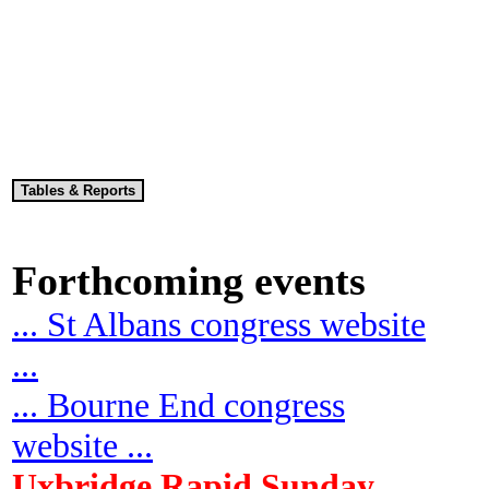
Forthcoming events
... St Albans congress website
...
... Bourne End congress
website ...
Uxbridge Rapid Sunday