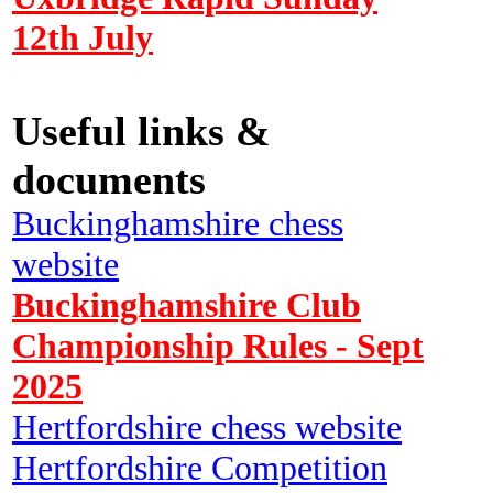
12th July
Useful links &
documents
Buckinghamshire chess
website
Buckinghamshire Club
Championship Rules - Sept
2025
Hertfordshire chess website
Hertfordshire Competition