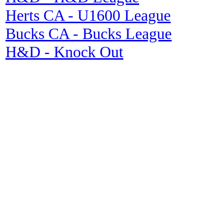
Herts CA - U1600 League
Bucks CA - Bucks League
H&D - Knock Out