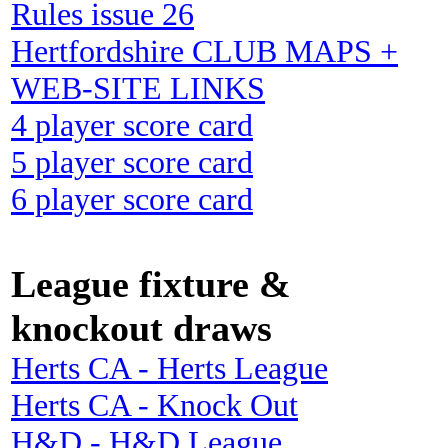
Rules issue 26
Hertfordshire CLUB MAPS +
WEB-SITE LINKS
4 player score card
5 player score card
6 player score card
League fixture &
knockout draws
Herts CA - Herts League
Herts CA - Knock Out
H&D - H&D League